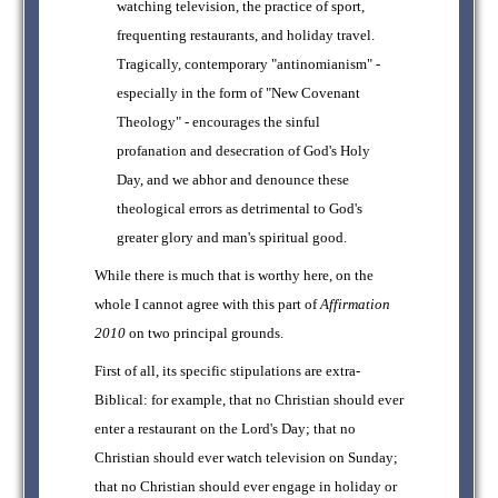
watching television, the practice of sport,
frequenting restaurants, and holiday travel.
Tragically, contemporary "antinomianism" -
especially in the form of "New Covenant
Theology" - encourages the sinful
profanation and desecration of God's Holy
Day, and we abhor and denounce these
theological errors as detrimental to God's
greater glory and man's spiritual good.
While there is much that is worthy here, on the
whole I cannot agree with this part of
Affirmation
2010
on two principal grounds.
First of all, its specific stipulations are extra-
Biblical: for example, that no Christian should ever
enter a restaurant on the Lord's Day; that no
Christian should ever watch television on Sunday;
that no Christian should ever engage in holiday or