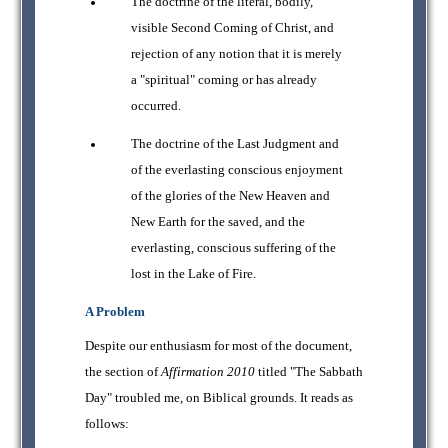
The doctrine of the literal, bodily,
visible Second Coming of Christ, and
rejection of any notion that it is merely
a "spiritual" coming or has already
occurred.
The doctrine of the Last Judgment and
of the everlasting conscious enjoyment
of the glories of the New Heaven and
New Earth for the saved, and the
everlasting, conscious suffering of the
lost in the Lake of Fire.
A Problem
Despite our enthusiasm for most of the document,
the section of
Affirmation 2010
titled "The Sabbath
Day" troubled me, on Biblical grounds. It reads as
follows: