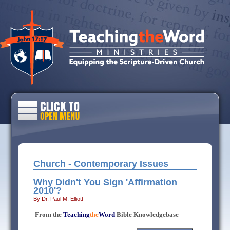
Church - Contemporary Issues
Why Didn't You Sign 'Affirmation
2010'?
By Dr. Paul M. Elliott
From the
Teaching
the
Word
Bible Knowledgebase