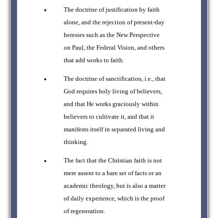
The doctrine of justification by faith
alone, and the rejection of present-day
heresies such as the New Perspective
on Paul, the Federal Vision, and others
that add works to faith.
The doctrine of sanctification, i.e., that
God requires holy living of believers,
and that He works graciously within
believers to cultivate it, and that it
manifests itself in separated living and
thinking.
The fact that the Christian faith is not
mere assent to a bare set of facts or an
academic theology, but is also a matter
of daily experience, which is the proof
of regeneration.