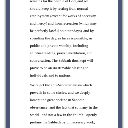
remains for the people of God, and we
should keep it by resting from normal
employment (except for works of necessity
and mercy) and from recreation (which may
be perfectly lawful on other days), and by
spending the day, as far as is possible, in
public and private worship, including
spiritual reading, prayer, meditation, and
conversation. The Sabbath thus kept will
prove to be an inestimable blessing to
individuals and to nations.
We reject the anti-Sabbatarianism which
prevails in some circles; and we deeply
lament the great decline in Sabbath
observance; and the fact that so many in the
world - and not a few in the church - openly
profane the Sabbath by unnecessary work,