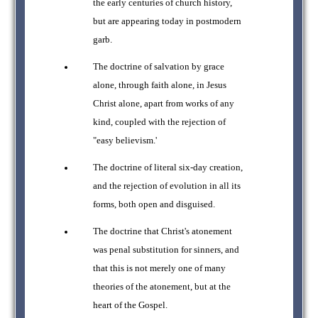
the early centuries of church history,
but are appearing today in postmodern
garb.
The doctrine of salvation by grace
alone, through faith alone, in Jesus
Christ alone, apart from works of any
kind, coupled with the rejection of
"easy believism.'
The doctrine of literal six-day creation,
and the rejection of evolution in all its
forms, both open and disguised.
The doctrine that Christ's atonement
was penal substitution for sinners, and
that this is not merely one of many
theories of the atonement, but at the
heart of the Gospel.