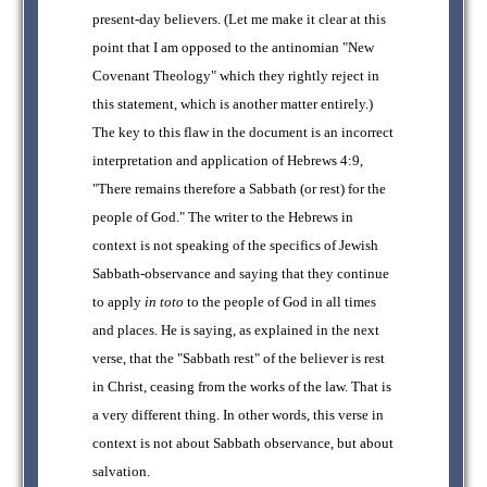
present-day believers. (Let me make it clear at this
point that I am opposed to the antinomian "New
Covenant Theology" which they rightly reject in
this statement, which is another matter entirely.)
The key to this flaw in the document is an incorrect
interpretation and application of Hebrews 4:9,
"There remains therefore a Sabbath (or rest) for the
people of God." The writer to the Hebrews in
context is not speaking of the specifics of Jewish
Sabbath-observance and saying that they continue
to apply
in toto
to the people of God in all times
and places. He is saying, as explained in the next
verse, that the "Sabbath rest" of the believer is rest
in Christ, ceasing from the works of the law. That is
a very different thing. In other words, this verse in
context is not about Sabbath observance, but about
salvation.