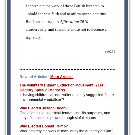
I appreciate the work of these British brethren to
uphold the true faith and to affirm sound doctrine.
But I cannot support
Affirmation 2010
unreservedly, and therefore chose not to become a
signatory.
tq0299
Related Articles •
More Articles
The Voluntary Human Extinction Movement: 21st
Century Spiritual Madness
Is having children, as one writer recently suggested, "pure
environmental vandalism"?
Who Elected Joseph Biden?
God often raises up sinful leaders for His purposes, and
they often come to power through sinful means.
Who Elected Donald Trump?
Was it merely the work of man, or by the authority of God?