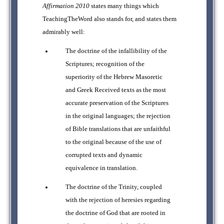
Affirmation 2010
states many things which
TeachingTheWord also stands for, and states them
admirably well:
The doctrine of the infallibility of the
Scriptures; recognition of the
superiority of the Hebrew Masoretic
and Greek Received texts as the most
accurate preservation of the Scriptures
in the original languages; the rejection
of Bible translations that are unfaithful
to the original because of the use of
corrupted texts and dynamic
equivalence in translation.
The doctrine of the Trinity, coupled
with the rejection of heresies regarding
the doctrine of God that are rooted in