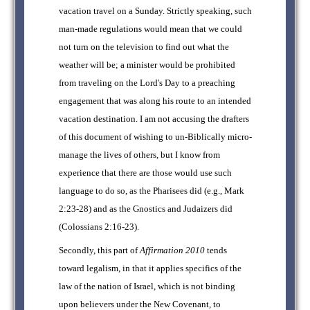
vacation travel on a Sunday. Strictly speaking, such
man-made regulations would mean that we could
not turn on the television to find out what the
weather will be; a minister would be prohibited
from traveling on the Lord's Day to a preaching
engagement that was along his route to an intended
vacation destination. I am not accusing the drafters
of this document of wishing to un-Biblically micro-
manage the lives of others, but I know from
experience that there are those would use such
language to do so, as the Pharisees did (e.g., Mark
2:23-28) and as the Gnostics and Judaizers did
(Colossians 2:16-23).
Secondly, this part of
Affirmation 2010
tends
toward legalism, in that it applies specifics of the
law of the nation of Israel, which is not binding
upon believers under the New Covenant, to