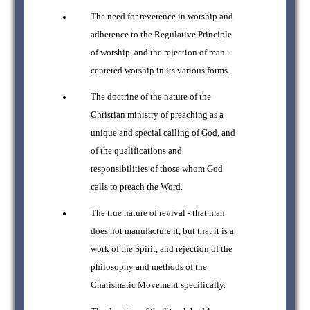
The need for reverence in worship and
adherence to the Regulative Principle
of worship, and the rejection of man-
centered worship in its various forms.
The doctrine of the nature of the
Christian ministry of preaching as a
unique and special calling of God, and
of the qualifications and
responsibilities of those whom God
calls to preach the Word.
The true nature of revival - that man
does not manufacture it, but that it is a
work of the Spirit, and rejection of the
philosophy and methods of the
Charismatic Movement specifically.