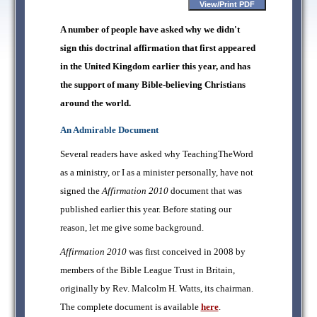
A number of people have asked why we didn't
sign this doctrinal affirmation that first appeared
in the United Kingdom earlier this year, and has
the support of many Bible-believing Christians
around the world.
An Admirable Document
Several readers have asked why TeachingTheWord
as a ministry, or I as a minister personally, have not
signed the
Affirmation 2010
document that was
published earlier this year. Before stating our
reason, let me give some background.
Affirmation 2010
was first conceived in 2008 by
members of the Bible League Trust in Britain,
originally by Rev. Malcolm H. Watts, its chairman.
The complete document is available
here
.