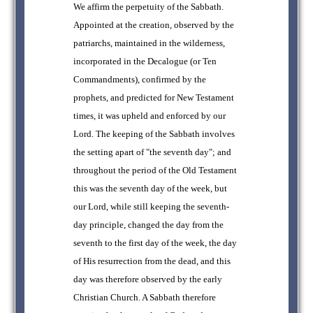
We affirm the perpetuity of the Sabbath.
Appointed at the creation, observed by the
patriarchs, maintained in the wilderness,
incorporated in the Decalogue (or Ten
Commandments), confirmed by the
prophets, and predicted for New Testament
times, it was upheld and enforced by our
Lord. The keeping of the Sabbath involves
the setting apart of "the seventh day"; and
throughout the period of the Old Testament
this was the seventh day of the week, but
our Lord, while still keeping the seventh-
day principle, changed the day from the
seventh to the first day of the week, the day
of His resurrection from the dead, and this
day was therefore observed by the early
Christian Church. A Sabbath therefore