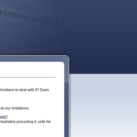
hristians to deal with it? Does
e our limitations.
Know?
mediately preceding it, until He