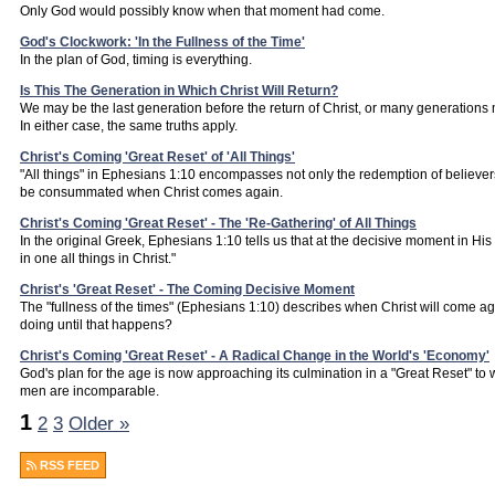
Only God would possibly know when that moment had come.
God's Clockwork: 'In the Fullness of the Time'
In the plan of God, timing is everything.
Is This The Generation in Which Christ Will Return?
We may be the last generation before the return of Christ, or many generations m
In either case, the same truths apply.
Christ's Coming 'Great Reset' of 'All Things'
"All things" in Ephesians 1:10 encompasses not only the redemption of believers, b
be consummated when Christ comes again.
Christ's Coming 'Great Reset' - The 'Re-Gathering' of All Things
In the original Greek, Ephesians 1:10 tells us that at the decisive moment in His
in one all things in Christ."
Christ's 'Great Reset' - The Coming Decisive Moment
The "fullness of the times" (Ephesians 1:10) describes when Christ will come ag
doing until that happens?
Christ's Coming 'Great Reset' - A Radical Change in the World's 'Economy'
God's plan for the age is now approaching its culmination in a "Great Reset" to w
men are incomparable.
1
2
3
Older »
RSS FEED