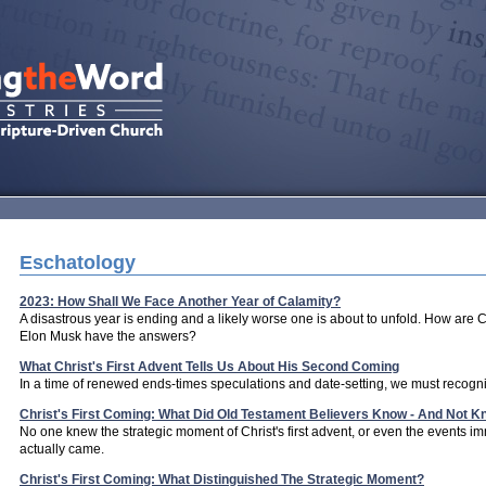
Eschatology
2023: How Shall We Face Another Year of Calamity?
A disastrous year is ending and a likely worse one is about to unfold. How are C
Elon Musk have the answers?
What Christ's First Advent Tells Us About His Second Coming
In a time of renewed ends-times speculations and date-setting, we must recogniz
Christ's First Coming: What Did Old Testament Believers Know - And Not 
No one knew the strategic moment of Christ's first advent, or even the events im
actually came.
Christ's First Coming: What Distinguished The Strategic Moment?