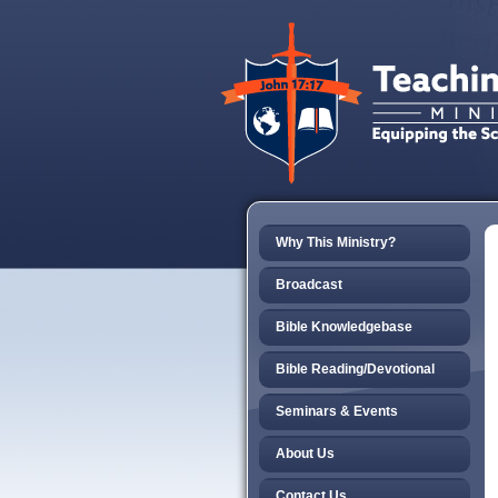
Why This Ministry?
Broadcast
Bible Knowledgebase
Bible Reading/Devotional
Seminars & Events
About Us
Contact Us