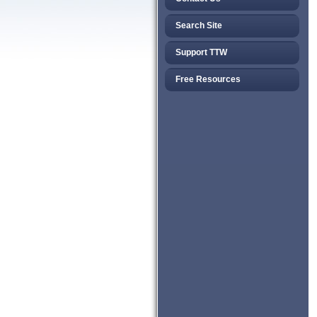
Search Site
Support TTW
Free Resources