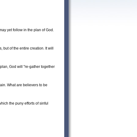
ay yet follow in the plan of God.
ut of the entire creation. It will
 plan, God will "re-gather together
ain. What are believers to be
hich the puny efforts of sinful