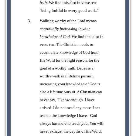
fruit
. We find this also in verse ten:
"being fruitful in every good work."
Walking worthy of the Lord means
continually increasing in your
knowledge of God
. We find that also in
verse ten. The Christian needs to
accumulate knowledge of God from
His Word for the right reason, for the
goal of a worthy walk. Because a
worthy walk is a lifetime pursuit,
increasing your knowledge of God is
also a lifetime pursuit. A Christian can
never say, "I know enough. I have
arrived. I do not need any more. I can
rest on the knowledge I have." God
always has more to teach you. You will
never exhaust the depths of His Word.