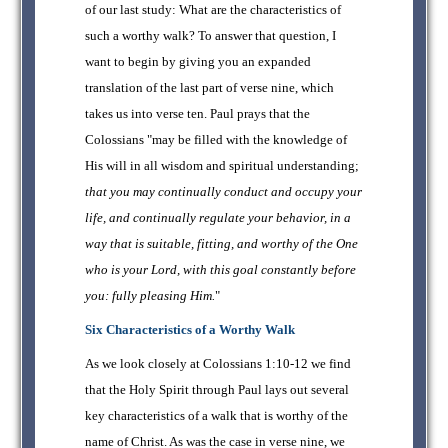
of our last study: What are the characteristics of
such a worthy walk? To answer that question, I
want to begin by giving you an expanded
translation of the last part of verse nine, which
takes us into verse ten. Paul prays that the
Colossians "may be filled with the knowledge of
His will in all wisdom and spiritual understanding;
that you may continually conduct and occupy your
life, and continually regulate your behavior, in a
way that is suitable, fitting, and worthy of the One
who is your Lord, with this goal constantly before
you: fully pleasing Him.
"
Six Characteristics of a Worthy Walk
As we look closely at Colossians 1:10-12 we find
that the Holy Spirit through Paul lays out several
key characteristics of a walk that is worthy of the
name of Christ. As was the case in verse nine, we