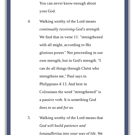
You can never know enough about
your God.
Walking worthy of the Lord means
continually receiving God's strength
.
We find that in verse 11: "strengthened
with all might, according to His
glorious power." Not proceeding in our
own strength, but in God's strength. "I
can do all things through Christ who
strengthens me," Paul says in
Philippians 4:13. And here in
Colossians the word "strengthened" is
a passive verb. It is something God
does
to
us and
for
us.
Walking worthy of the Lord means that
God will build patience and
longsuffering into your way of life
. We