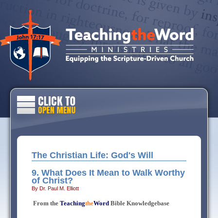
The Christian Life: God's Will
9. What Does It Mean to Walk Worthy
of Christ?
By Dr. Paul M. Elliott
From the
Teaching
the
Word
Bible Knowledgebase