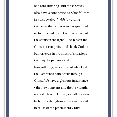
and longsuffering. But those words
also have a connection to what follows
in verse twelve: "
with joy
giving
thanks to the Father who has qualified
us to be partakers of the inheritance of
the saints in the light." The reason the
Christian can praise and thank God the
Father, even in the midst of situations
that require patience and
longsuffering, is because of what God
the Father has done for us through
Christ. We have a glorious inheritance
- the New Heavens and the New Earth,
eternal life with Christ, and all the yet-
to-be-revealed glories that await us. All
because of the preeminent Christ!