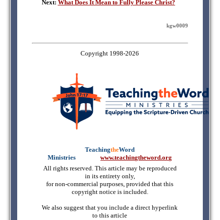
Next:
What Does It Mean to Fully Please Christ?
kgw0009
Copyright 1998-2026
Teaching
the
Word
Ministries
mmmmm
www.teachingtheword.org
All rights reserved. This article may be reproduced
in its entirety only,
for non-commercial purposes, provided that this
copyright notice is included.
We also suggest that you include a direct hyperlink
to this article