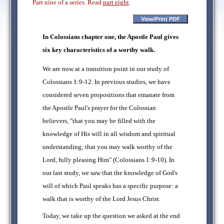
Part nine of a series. Read
part eight
.
In Colossians chapter one, the Apostle Paul gives
six key characteristics of a worthy walk.
We are now at a transition point in our study of
Colossians 1:9-12. In previous studies, we have
considered seven propositions that emanate from
the Apostle Paul's prayer for the Colossian
believers, "that you may be filled with the
knowledge of His will in all wisdom and spiritual
understanding; that you may walk worthy of the
Lord, fully pleasing Him" (Colossians 1:9-10). In
our last study, we saw that the knowledge of God's
will of which Paul speaks has a specific purpose: a
walk that is worthy of the Lord Jesus Christ.
Today, we take up the question we asked at the end