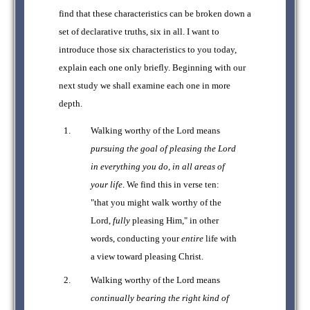
find that these characteristics can be broken down a
set of declarative truths, six in all. I want to
introduce those six characteristics to you today,
explain each one only briefly. Beginning with our
next study we shall examine each one in more
depth.
Walking worthy of the Lord means
pursuing the goal of pleasing the Lord
in everything you do, in all areas of
your life
. We find this in verse ten:
"that you might walk worthy of the
Lord,
fully
pleasing Him," in other
words, conducting your
entire
life with
a view toward pleasing Christ.
Walking worthy of the Lord means
continually bearing the right kind of