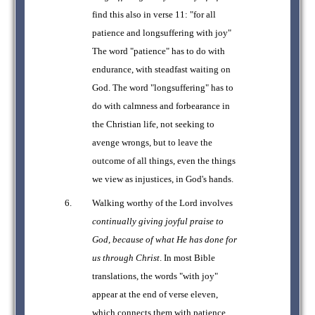
find this also in verse 11: "for all
patience and longsuffering with joy"
The word "patience" has to do with
endurance, with steadfast waiting on
God. The word "longsuffering" has to
do with calmness and forbearance in
the Christian life, not seeking to
avenge wrongs, but to leave the
outcome of all things, even the things
we view as injustices, in God's hands.
Walking worthy of the Lord involves
continually giving joyful praise to
God, because of what He has done for
us through Christ
. In most Bible
translations, the words "with joy"
appear at the end of verse eleven,
which connects them with patience