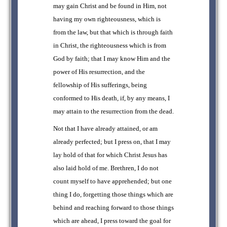
may gain Christ and be found in Him, not
having my own righteousness, which is
from the law, but that which is through faith
in Christ, the righteousness which is from
God by faith; that I may know Him and the
power of His resurrection, and the
fellowship of His sufferings, being
conformed to His death, if, by any means, I
may attain to the resurrection from the dead.
Not that I have already attained, or am
already perfected; but I press on, that I may
lay hold of that for which Christ Jesus has
also laid hold of me. Brethren, I do not
count myself to have apprehended; but one
thing I do, forgetting those things which are
behind and reaching forward to those things
which are ahead, I press toward the goal for