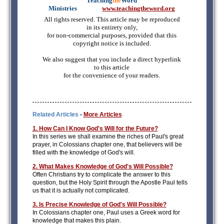
Teaching
the
Word
Ministries
mmmmm
www.teachingtheword.org
All rights reserved. This article may be reproduced
in its entirety only,
for non-commercial purposes, provided that this
copyright notice is included.
We also suggest that you include a direct hyperlink
to this article
for the convenience of your readers.
Related Articles •
More Articles
1. How Can I Know God's Will for the Future?
In this series we shall examine the riches of Paul's great
prayer, in Colossians chapter one, that believers will be
filled with the knowledge of God's will.
2. What Makes Knowledge of God's Will Possible?
Often Christians try to complicate the answer to this
question, but the Holy Spirit through the Apostle Paul tells
us that it is actually not complicated.
3. Is Precise Knowledge of God's Will Possible?
In Colossians chapter one, Paul uses a Greek word for
knowledge that makes this plain.