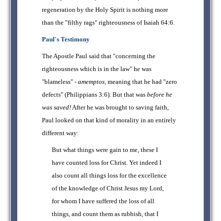
regeneration by the Holy Spirit is nothing more
than the "filthy rags" righteousness of Isaiah 64:6.
Paul's Testimony
The Apostle Paul said that "concerning the
righteousness which is in the law" he was
"blameless" -
amemptos
, meaning that he had "zero
defects" (Philippians 3:6). But that was
before he
was saved!
After he was brought to saving faith,
Paul looked on that kind of morality in an entirely
different way:
But what things were gain to me, these I
have counted loss for Christ. Yet indeed I
also count all things loss for the excellence
of the knowledge of Christ Jesus my Lord,
for whom I have suffered the loss of all
things, and count them as rubbish, that I