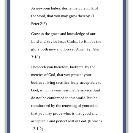
As newborn babes, desire the pure milk of
the word, that you may grow thereby. (1
Peter 2:2)
Grow in the grace and knowledge of our
Lord and Savior Jesus Christ. To Him be the
glory both now and forever. Amen. (2 Peter
3:18)
I beseech you therefore, brethren, by the
mercies of God, that you present your
bodies a living sacrifice, holy, acceptable to
God, which is your reasonable service. And
do not be conformed to this world, but be
transformed by the renewing of your mind,
that you may prove what is that good and
acceptable and perfect will of God. (Romans
12:1-2)