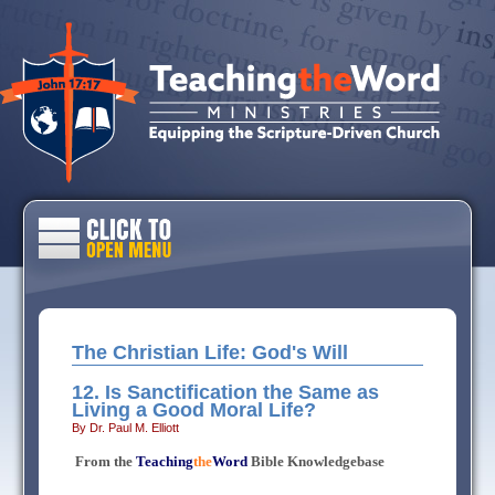
The Christian Life: God's Will
12. Is Sanctification the Same as
Living a Good Moral Life?
By Dr. Paul M. Elliott
From the
Teaching
the
Word
Bible Knowledgebase