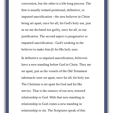
conversion, but the other is a life-long process. The
first is usually termed positional, definitive, or
imputed sanctification - the new believer in Christ
being set apart, once for all, for God's holy use, just
as we are declared not guilty, once for all, in our
justification. The second aspect is progressive or
imparted sanctification - God's working in the
believer to make him
fit
for His holy uses.
In definitive or imputed sanctification, believers
have a new standing before God in Christ. They are
set apart, just as the vessels of the Old Testament
tabernacle were set apart, once for all, for holy use.
The Christian is set apart for God and for His
service. That is the essence of our new, restored
relationship to God. With that new standing in
relationship to God comes a new standing in
relationship to sin. The Scriptures speak of this