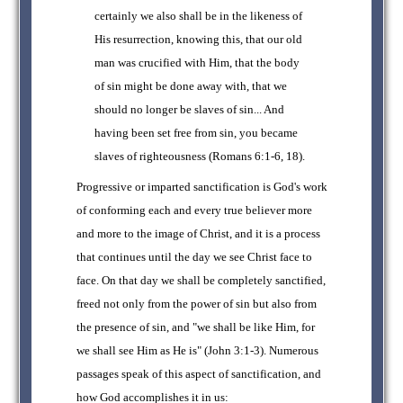
certainly we also shall be in the likeness of
His resurrection, knowing this, that our old
man was crucified with Him, that the body
of sin might be done away with, that we
should no longer be slaves of sin... And
having been set free from sin, you became
slaves of righteousness (Romans 6:1-6, 18).
Progressive or imparted sanctification is God's work
of conforming each and every true believer more
and more to the image of Christ, and it is a process
that continues until the day we see Christ face to
face. On that day we shall be completely sanctified,
freed not only from the power of sin but also from
the presence of sin, and "we shall be like Him, for
we shall see Him as He is" (John 3:1-3). Numerous
passages speak of this aspect of sanctification, and
how God accomplishes it in us: