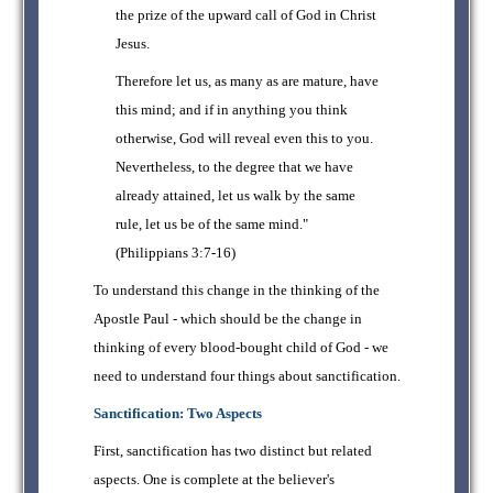
the prize of the upward call of God in Christ
Jesus.
Therefore let us, as many as are mature, have
this mind; and if in anything you think
otherwise, God will reveal even this to you.
Nevertheless, to the degree that we have
already attained, let us walk by the same
rule, let us be of the same mind."
(Philippians 3:7-16)
To understand this change in the thinking of the
Apostle Paul - which should be the change in
thinking of every blood-bought child of God - we
need to understand four things about sanctification.
Sanctification: Two Aspects
First, sanctification has two distinct but related
aspects. One is complete at the believer's