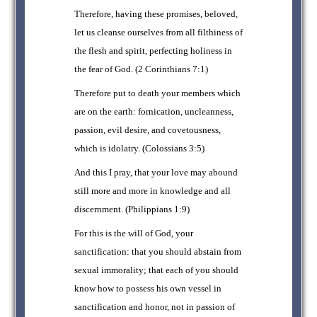
Therefore, having these promises, beloved,
let us cleanse ourselves from all filthiness of
the flesh and spirit, perfecting holiness in
the fear of God. (2 Corinthians 7:1)
Therefore put to death your members which
are on the earth: fornication, uncleanness,
passion, evil desire, and covetousness,
which is idolatry. (Colossians 3:5)
And this I pray, that your love may abound
still more and more in knowledge and all
discernment. (Philippians 1:9)
For this is the will of God, your
sanctification: that you should abstain from
sexual immorality; that each of you should
know how to possess his own vessel in
sanctification and honor, not in passion of