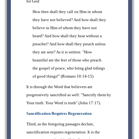
for God:
How then shall they call on Him in whom
they have not believed? And how shall they
believe in Him of whom they have not
heard? And how shall they hear without a
preacher? And how shall they preach unless
they are sent? As it is written: "How
beautiful are the feet of those who preach
the gospel of peace, who bring glad tidings
of good things!" (Romans 10:14-15)
It is through the Word that believers are
progressively sanctified as well: "Sanctify them by
Your truth. Your Word is truth" (John 17:17).
Sanctification Requires Regeneration
Third, as the foregoing passages declare,
sanctification requires regeneration. It is the