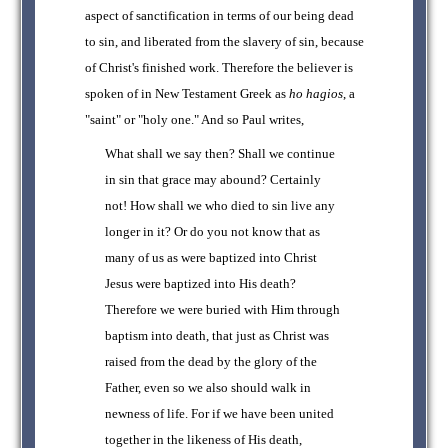
aspect of sanctification in terms of our being dead
to sin, and liberated from the slavery of sin, because
of Christ's finished work. Therefore the believer is
spoken of in New Testament Greek as
ho hagios
, a
"saint" or "holy one." And so Paul writes,
What shall we say then? Shall we continue
in sin that grace may abound? Certainly
not! How shall we who died to sin live any
longer in it? Or do you not know that as
many of us as were baptized into Christ
Jesus were baptized into His death?
Therefore we were buried with Him through
baptism into death, that just as Christ was
raised from the dead by the glory of the
Father, even so we also should walk in
newness of life. For if we have been united
together in the likeness of His death,