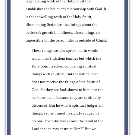
regenerating work of the Holy Spirit that
establishes the believer's relationship with God. It
is the indwelling work of the Holy Spirit,
illuminating Scripture, that brings about the
believer's growth in holiness. These things are
impossible for the person who is outside of Christ:
These things we also speak, not in words
which man's wisdom teaches but which the
Holy Spirit teaches, comparing spiritual
things with spiritual. But the natural man
does not receive the things of the Spirit of
God, for they are foolishness to him; nor can
he know them, because they are spiritually
discerned. But he who is spiritual judges all
things, yet he himself is rightly judged by
no one. For "who has known the mind of the
Lord that he may instruct Him?" But we