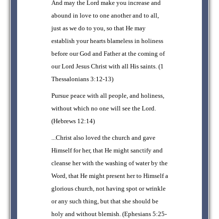
And may the Lord make you increase and
abound in love to one another and to all,
just as we do to you, so that He may
establish your hearts blameless in holiness
before our God and Father at the coming of
our Lord Jesus Christ with all His saints. (1
Thessalonians 3:12-13)
Pursue peace with all people, and holiness,
without which no one will see the Lord.
(Hebrews 12:14)
...Christ also loved the church and gave
Himself for her, that He might sanctify and
cleanse her with the washing of water by the
Word, that He might present her to Himself a
glorious church, not having spot or wrinkle
or any such thing, but that she should be
holy and without blemish. (Ephesians 5:25-