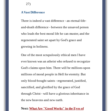
27)
A Vast Difference
There is indeed a vast difference - an eternal-life-
and-death difference - between the unsaved person
who leads the best moral life he can muster, and the
regenerated saint set apart by God's grace and
growing in holiness.
One of the most scrupulously ethical men I have
ever known was an atheist who refused to recognize
God's claims upon him. There will be millions upon
millions of moral people in Hell for eternity. But
only blood-bought saints - regenerated, justified,
sanctified, and glorified by the grace of God
through Christ - will have a glorious inheritance in
the new heavens and new earth.
Next:
What Are "Good Works" in the Eyes of