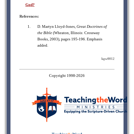
God?
References:
D. Martyn Lloyd-Jones,
Great Doctrines of
the Bible
(Wheaton, Illinois: Crossway
Books, 2003), pages 195-196. Emphasis
added.
kgw0012
Copyright 1998-2026