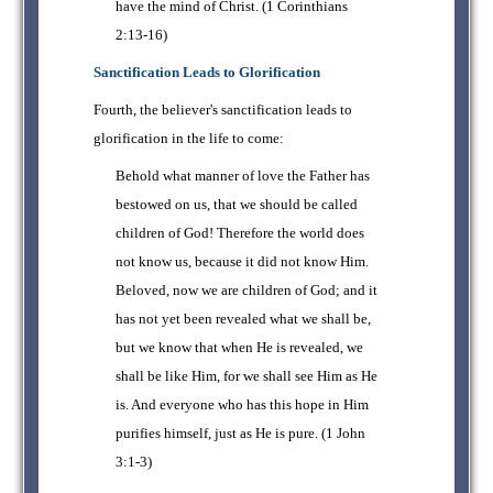
have the mind of Christ. (1 Corinthians
2:13-16)
Sanctification Leads to Glorification
Fourth, the believer's sanctification leads to
glorification in the life to come:
Behold what manner of love the Father has
bestowed on us, that we should be called
children of God! Therefore the world does
not know us, because it did not know Him.
Beloved, now we are children of God; and it
has not yet been revealed what we shall be,
but we know that when He is revealed, we
shall be like Him, for we shall see Him as He
is. And everyone who has this hope in Him
purifies himself, just as He is pure. (1 John
3:1-3)