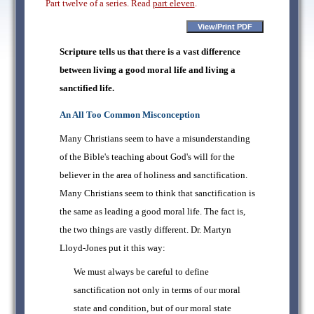
Part twelve of a series. Read
part eleven
.
Scripture tells us that there is a vast difference
between living a good moral life and living a
sanctified life.
An All Too Common Misconception
Many Christians seem to have a misunderstanding
of the Bible's teaching about God's will for the
believer in the area of holiness and sanctification.
Many Christians seem to think that sanctification is
the same as leading a good moral life. The fact is,
the two things are vastly different. Dr. Martyn
Lloyd-Jones put it this way:
We must always be careful to define
sanctification not only in terms of our moral
state and condition, but of our moral state