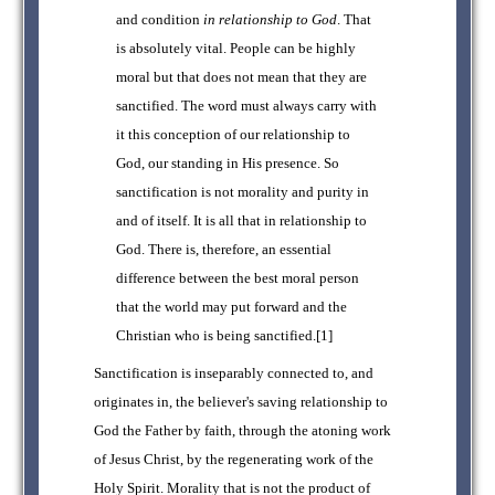
and condition
in relationship to God
. That
is absolutely vital. People can be highly
moral but that does not mean that they are
sanctified. The word must always carry with
it this conception of our relationship to
God, our standing in His presence. So
sanctification is not morality and purity in
and of itself. It is all that in relationship to
God. There is, therefore, an essential
difference between the best moral person
that the world may put forward and the
Christian who is being sanctified.[1]
Sanctification is inseparably connected to, and
originates in, the believer's saving relationship to
God the Father by faith, through the atoning work
of Jesus Christ, by the regenerating work of the
Holy Spirit. Morality that is not the product of