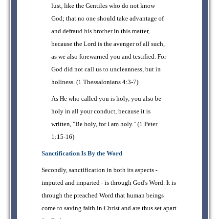
lust, like the Gentiles who do not know
God; that no one should take advantage of
and defraud his brother in this matter,
because the Lord is the avenger of all such,
as we also forewarned you and testified. For
God did not call us to uncleanness, but in
holiness. (1 Thessalonians 4:3-7)
As He who called you is holy, you also be
holy in all your conduct, because it is
written, "Be holy, for I am holy." (1 Peter
1:15-16)
Sanctification Is By the Word
Secondly, sanctification in both its aspects -
imputed and imparted - is through God's Word. It is
through the preached Word that human beings
come to saving faith in Christ and are thus set apart