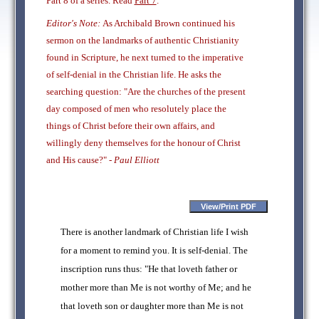
Part 8 of a series. Read
Part 7
.
Editor's Note:
As Archibald Brown continued his
sermon on the landmarks of authentic Christianity
found in Scripture, he next turned to the imperative
of self-denial in the Christian life. He asks the
searching question: "Are the churches of the present
day composed of men who resolutely place the
things of Christ before their own affairs, and
willingly deny themselves for the honour of Christ
and His cause?" -
Paul Elliott
There is another landmark of Christian life I wish
for a moment to remind you. It is self-denial. The
inscription runs thus: "He that loveth father or
mother more than Me is not worthy of Me; and he
that loveth son or daughter more than Me is not