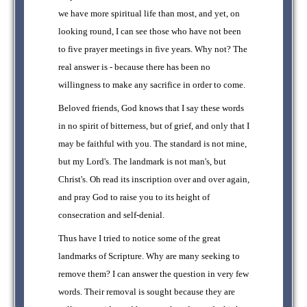
we have more spiritual life than most, and yet, on
looking round, I can see those who have not been
to five prayer meetings in five years. Why not? The
real answer is - because there has been no
willingness to make any sacrifice in order to come.
Beloved friends, God knows that I say these words
in no spirit of bitterness, but of grief, and only that I
may be faithful with you. The standard is not mine,
but my Lord's. The landmark is not man's, but
Christ's. Oh read its inscription over and over again,
and pray God to raise you to its height of
consecration and self-denial.
Thus have I tried to notice some of the great
landmarks of Scripture. Why are many seeking to
remove them? I can answer the question in very few
words. Their removal is sought because they are