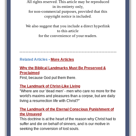
All rights reserved. This article may be reproduced
in its entirety only,
for non-commercial purposes, provided that this
copyright notice is included.
We also suggest that you include a direct hyperlink
to this article
for the convenience of your readers.
Related Articles •
More Articles
Why the Biblical Landmarks Must Be Preserved &
Proclaimed
First, because God put them there.
The Landmark of Christ-Like Living
"Where are our 'dead men' - men who care no more for the
world's maxims and pleasures than a corpse, but are daily
living a resurrection life with Christ?"
The Landmark of the Eternal Conscious Punishment of
the Unsaved
This doctrine is at the heart of the reason why Christ had to
suffer and die on behalf of sinners, and is our motive in
seeking the conversion of lost souls.