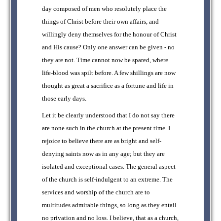
day composed of men who resolutely place the
things of Christ before their own affairs, and
willingly deny themselves for the honour of Christ
and His cause? Only one answer can be given - no
they are not. Time cannot now be spared, where
life-blood was spilt before. A few shillings are now
thought as great a sacrifice as a fortune and life in
those early days.
Let it be clearly understood that I do not say there
are none such in the church at the present time. I
rejoice to believe there are as bright and self-
denying saints now as in any age; but they are
isolated and exceptional cases. The general aspect
of the church is self-indulgent to an extreme. The
services and worship of the church are to
multitudes admirable things, so long as they entail
no privation and no loss. I believe, that as a church,