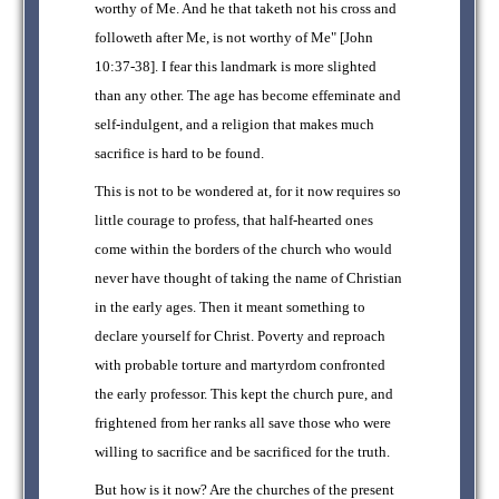
worthy of Me. And he that taketh not his cross and
followeth after Me, is not worthy of Me" [John
10:37-38]. I fear this landmark is more slighted
than any other. The age has become effeminate and
self-indulgent, and a religion that makes much
sacrifice is hard to be found.
This is not to be wondered at, for it now requires so
little courage to profess, that half-hearted ones
come within the borders of the church who would
never have thought of taking the name of Christian
in the early ages. Then it meant something to
declare yourself for Christ. Poverty and reproach
with probable torture and martyrdom confronted
the early professor. This kept the church pure, and
frightened from her ranks all save those who were
willing to sacrifice and be sacrificed for the truth.
But how is it now? Are the churches of the present