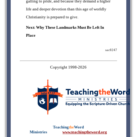
galling to pride, and because they demand a higher
life and deeper devotion than this age of worldly
Christianity is prepared to give.
Next: Why These Landmarks Must Be Left In
Place
sac0247
Copyright 1998-2026
Teaching
the
Word
Ministries
mmmmm
www.teachingtheword.org