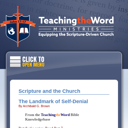
Scripture and the Church
The Landmark of Self-Denial
By Archibald G. Brown
From the
Teaching
the
Word
Bible
Knowledgebase