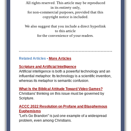
All rights reserved. This article may be reproduced
in its entirety only,
for non-commercial purposes, provided that this
copyright notice is included.
We also suggest that you include a direct hyperlink
to this article
for the convenience of your readers.
Related Articles •
More Articles
Scripture and Artificial Intelligence
Artificial intelligence is both a powerful technology and an
influential metaphor. Its technology is a scientific invention,
whereas its metaphor is semantic confusion.
What Is the Biblical Attitude Toward Video Games?
Christians' thinking on this issue must be governed by
Scripture.
ACCC 2022 Resolution on Profane and Blasphemous
Euphemisms
"Let's Go Brandon" is just one example of a widespread
problem, even among Christians.