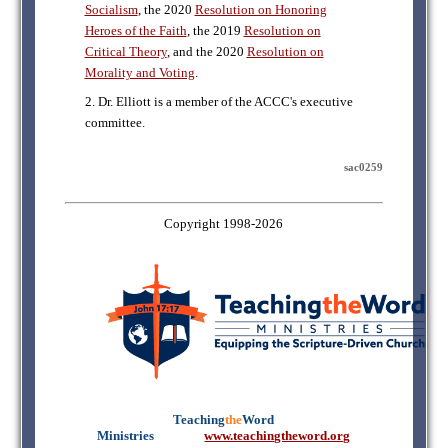
Socialism
, the 2020
Resolution on Honoring
Heroes of the Faith
, the 2019
Resolution on
Critical Theory
, and the 2020
Resolution on
Morality and Voting
.
2. Dr. Elliott is a member of the ACCC's executive
committee.
sac0259
Copyright 1998-2026
Teaching
the
Word
Ministries
mmmmm
www.teachingtheword.org