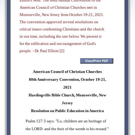
Editor's Note: The 80th Annual Convention of the
American Council of Christian Churches met in
Monroeville, New Jersey from October 19-21, 2021.
The convention approved several resolutions on
critical issues confronting Christians and the church
in our time, including the one below. We present it
for the edification and encouragement of God's
people. - Dr. Paul Elliott [2]
American Council of Christian Churches
80th Anniversary Convention, October 19-21,
2021
Hardingville Bible Church, Monroeville, New
Jersey
Resolution on Public Education in America
Psalm 127:3 says: "Lo, children are an heritage of
the LORD: and the fruit of the womb is his reward."