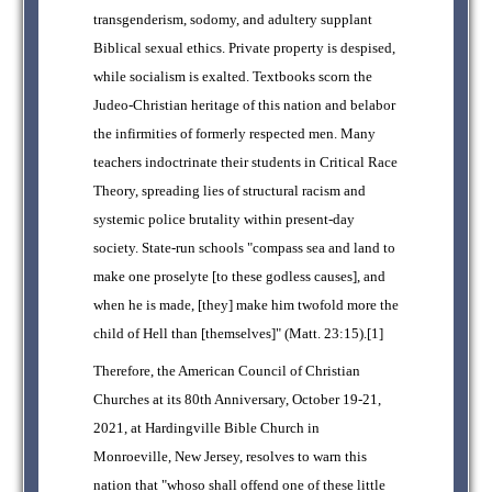
transgenderism, sodomy, and adultery supplant
Biblical sexual ethics. Private property is despised,
while socialism is exalted. Textbooks scorn the
Judeo-Christian heritage of this nation and belabor
the infirmities of formerly respected men. Many
teachers indoctrinate their students in Critical Race
Theory, spreading lies of structural racism and
systemic police brutality within present-day
society. State-run schools "compass sea and land to
make one proselyte [to these godless causes], and
when he is made, [they] make him twofold more the
child of Hell than [themselves]" (Matt. 23:15).[1]
Therefore, the American Council of Christian
Churches at its 80th Anniversary, October 19-21,
2021, at Hardingville Bible Church in
Monroeville, New Jersey, resolves to warn this
nation that "whoso shall offend one of these little