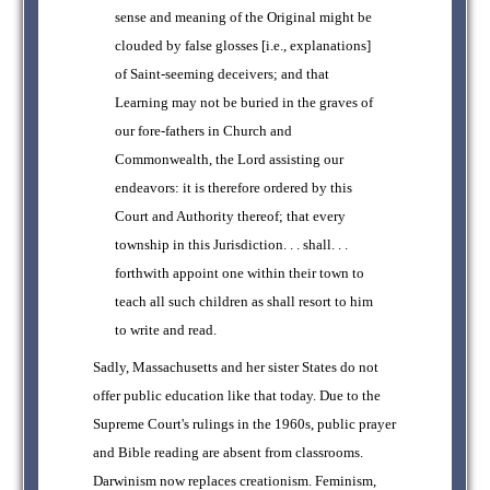
sense and meaning of the Original might be
clouded by false glosses [i.e., explanations]
of Saint-seeming deceivers; and that
Learning may not be buried in the graves of
our fore-fathers in Church and
Commonwealth, the Lord assisting our
endeavors: it is therefore ordered by this
Court and Authority thereof; that every
township in this Jurisdiction. . . shall. . .
forthwith appoint one within their town to
teach all such children as shall resort to him
to write and read.
Sadly, Massachusetts and her sister States do not
offer public education like that today. Due to the
Supreme Court's rulings in the 1960s, public prayer
and Bible reading are absent from classrooms.
Darwinism now replaces creationism. Feminism,