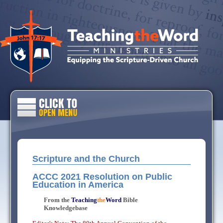
Scripture and the Church
ACCC 2021 Resolution on Public
Education in America
From the
Teaching
the
Word
Bible
Knowledgebase