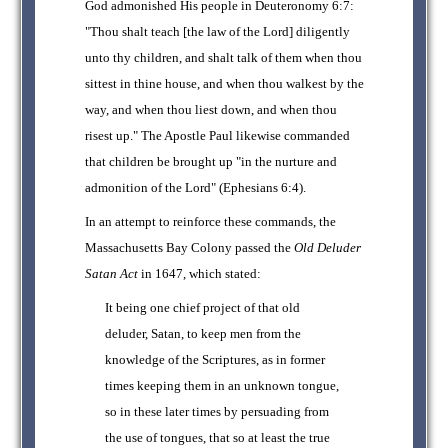
God admonished His people in Deuteronomy 6:7:
"Thou shalt teach [the law of the Lord] diligently
unto thy children, and shalt talk of them when thou
sittest in thine house, and when thou walkest by the
way, and when thou liest down, and when thou
risest up." The Apostle Paul likewise commanded
that children be brought up "in the nurture and
admonition of the Lord" (Ephesians 6:4).
In an attempt to reinforce these commands, the
Massachusetts Bay Colony passed the
Old Deluder
Satan Act
in 1647, which stated:
It being one chief project of that old
deluder, Satan, to keep men from the
knowledge of the Scriptures, as in former
times keeping them in an unknown tongue,
so in these later times by persuading from
the use of tongues, that so at least the true