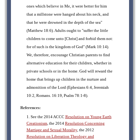
ones which believe in Me, it were better for him
that a millstone were hanged about his neck, and
that he were drowned in the depth of the sea"
(Matthew 18:6). Adults ought to "suffer the little
children to come unto [Christ] and forbid them not:
for of such is the kingdom of God" (Mark 10:14).
We, therefore, encourage Christian parents to find
alternative education for their children, whether in
private schools or in the home. God will reward the
home that brings up children in the nurture and
admonition of the Lord (Ephesians 6:4, Jeremiah
10:2, Romans. 16:19, Psalm 78:1-8).
References:
1. See the 2014 ACCC
Resolution on Young Earth
Creationism
, the 2014
Resolution Concerning
Marriage and Sexual Morality
, the 2012
Resolution on Liberation Theology and