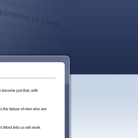
 become just that, with
 the failure of men who are
 Word tells us will work.