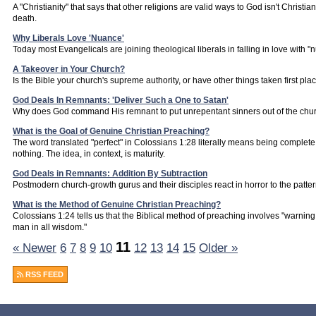
A "Christianity" that says that other religions are valid ways to God isn't Christianit
death.
Why Liberals Love 'Nuance'
Today most Evangelicals are joining theological liberals in falling in love with "
A Takeover in Your Church?
Is the Bible your church's supreme authority, or have other things taken first pla
God Deals In Remnants: 'Deliver Such a One to Satan'
Why does God command His remnant to put unrepentant sinners out of the chur
What is the Goal of Genuine Christian Preaching?
The word translated "perfect" in Colossians 1:28 literally means being complete,
nothing. The idea, in context, is maturity.
God Deals in Remnants: Addition By Subtraction
Postmodern church-growth gurus and their disciples react in horror to the pattern
What is the Method of Genuine Christian Preaching?
Colossians 1:24 tells us that the Biblical method of preaching involves "warni
man in all wisdom."
11
« Newer
6
7
8
9
10
12
13
14
15
Older »
RSS FEED