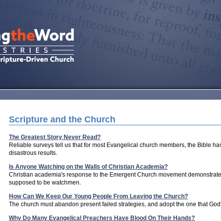
Scripture and the Church
The Greatest Story Never Read?
Reliable surveys tell us that for most Evangelical church members, the Bible has
disastrous results.
Is Anyone Watching on the Walls of Christian Academia?
Christian academia's response to the Emergent Church movement demonstrates
supposed to be watchmen.
How Can We Keep Our Young People From Leaving the Church?
The church must abandon present failed strategies, and adopt the one that God's
Why Do Many Evangelical Preachers Have Blood On Their Hands?