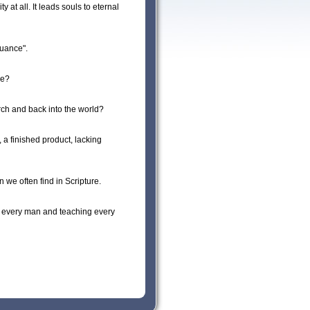
y at all. It leads souls to eternal
nuance".
ce?
ch and back into the world?
 a finished product, lacking
 we often find in Scripture.
ng every man and teaching every