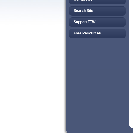
Search Site
Support TTW
Free Resources