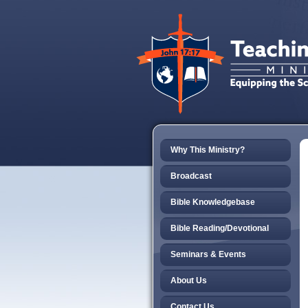
Why This Ministry?
Broadcast
Bible Knowledgebase
Bible Reading/Devotional
Seminars & Events
About Us
Contact Us